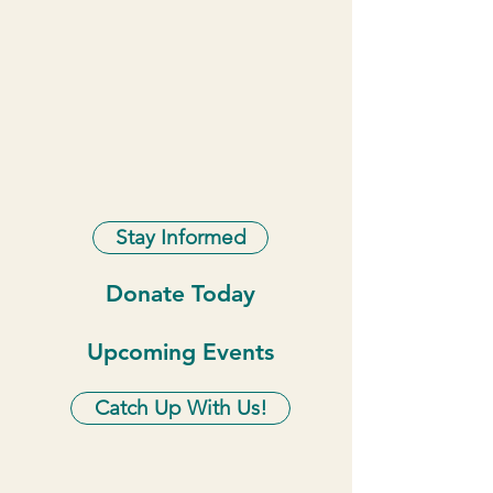
Stay Informed
Donate Today
Upcoming Events
Catch Up With Us!