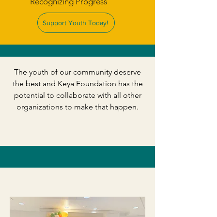
Recognizing Progress
Support Youth Today!
​The youth of our community deserve
the best and Keya Foundation has the
potential to collaborate with all other
organizations to make that happen.