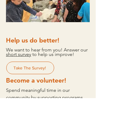
Help us do better!
We want to hear from you! Answer our
short survey
to help us improve!
Take The Survey!
Become a volunteer!
Spend meaningful time in our
community by supporting programs
that uplift youth, culture, and wellness.
Whether you help at events, share your
skills, or simply show up for our youth,
your time makes a difference. Join us
in building a stronger, more connected