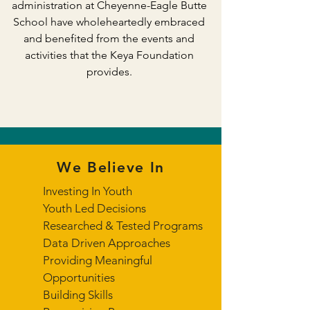
administration at Cheyenne-Eagle Butte
School have wholeheartedly embraced
and benefited from the events and
activities that the Keya Foundation
provides.
We Believe In
Investing In Youth
Youth Led Decisions
Researched & Tested Programs
Data Driven Approaches
Providing Meaningful
Opportunities
Building Skills