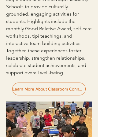
Schools to provide culturally
grounded, engaging activities for
students. Highlights include the
monthly Good Relative Award, self-care
workshops, tipi teachings, and
interactive team-building activities.
Together, these experiences foster
leadership, strengthen relationships,
celebrate student achievements, and
support overall well-being.
Learn More About Classroom Connections