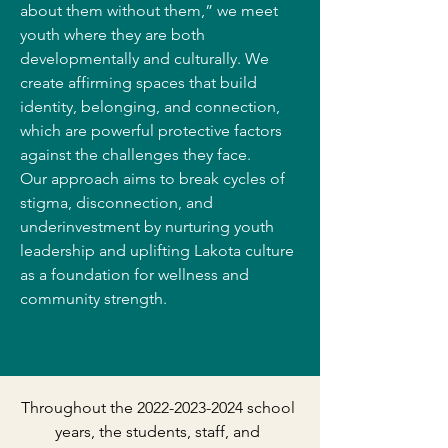
about them without them,” we meet
youth where they are both
developmentally and culturally. We
create affirming spaces that build
identity, belonging, and connection,
which are powerful protective factors
against the challenges they face.
Our approach aims to break cycles of
stigma, disconnection, and
underinvestment by nurturing youth
leadership and uplifting Lakota culture
as a foundation for wellness and
community strength.
Throughout the
2022-2023-2024
school
years, the students, staff, and