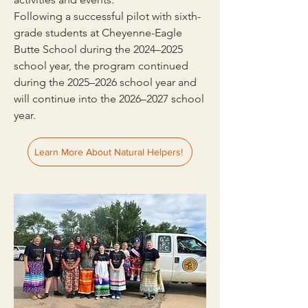
Following a successful pilot with sixth-
grade students at Cheyenne-Eagle
Butte School during the 2024–2025
school year, the program continued
during the 2025–2026 school year and
will continue into the 2026–2027 school
year.
Learn More About Natural Helpers!