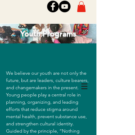
Youth Programs
We believe our youth are not only the
future, but are leaders, culture bearers,
and changemakers in the present.
Young people play a central role in
planning, organizing, and leading
efforts that reduce stigma around
mental health, prevent substance use,
and strengthen cultural identity.
Guided by the principle, “Nothing