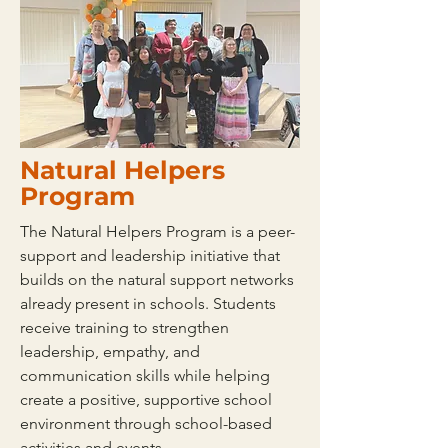
Natural Helpers
Program
The Natural Helpers Program is a peer-
support and leadership initiative that
builds on the natural support networks
already present in schools. Students
receive training to strengthen
leadership, empathy, and
communication skills while helping
create a positive, supportive school
environment through school-based
activities and events.