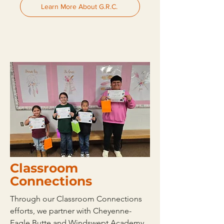
Learn More About G.R.C.
Classroom
Connections
Through our Classroom Connections
efforts, we partner with Cheyenne-
Eagle Butte and Windswept Academy