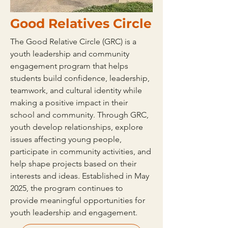
Good Relatives Circle
The Good Relative Circle (GRC) is a
youth leadership and community
engagement program that helps
students build confidence, leadership,
teamwork, and cultural identity while
making a positive impact in their
school and community. Through GRC,
youth develop relationships, explore
issues affecting young people,
participate in community activities, and
help shape projects based on their
interests and ideas. Established in May
2025, the program continues to
provide meaningful opportunities for
youth leadership and engagement.