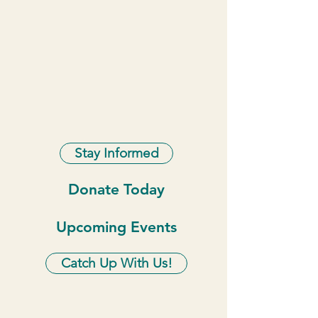
Stay Informed
Donate Today
Upcoming Events
Catch Up With Us!