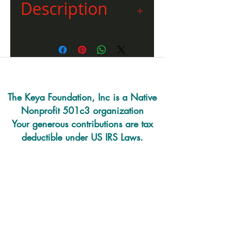
Description
“Sundancer Sacrifice” a
pointillism drawing done by
James Sitting Eagle. “Sundancer
Sacrifice” was reprinted only a
few times. James is an enrolled
member of the Cheyenne River
The Keya Foundation, Inc is a Native
Sioux Tribe and a skilled artist in
Nonprofit 501c3 organization
many different mediums.
Your generous contributions are tax
deductible under US IRS Laws.
220 E. Prairie Rd