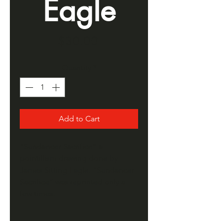
Eagle
Price
$30.00
Quantity
*
Add to Cart
“Sundancer Sacrifice” a
pointillism drawing done by
James Sitting Eagle. “Sundancer
Sacrifice” was reprinted only a
few times.