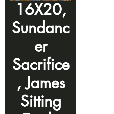
16X20,
Sundanc
er
Sacrifice
, James
Sitting