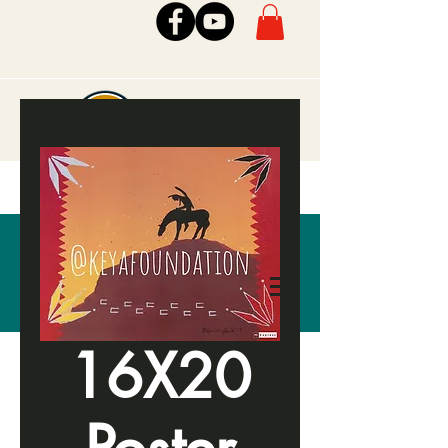
16X20