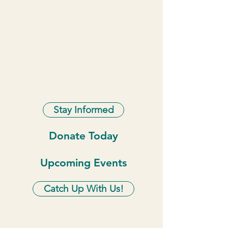
Stay Informed
Donate Today
Upcoming Events
Catch Up With Us!