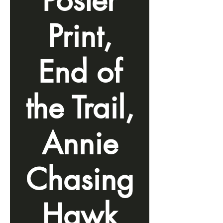
Poster
Print,
End of
the Trail,
Annie
Chasing
Hawk