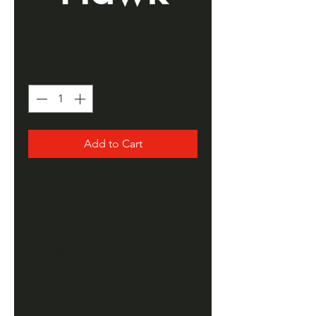
Price
$30.00
Quantity
*
Add to Cart
"End of the Trail" painted by
Annie Chasing Hawk.
Annie is an enrolled member of
the Cheyenne River Sioux Tribe.
Her Lakota name is Good Voice
Woman. Annie strives to embrace
the energy from her culture and
use it in everything she does.