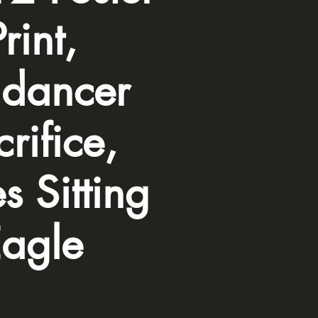
Print,
dancer
rifice,
s Sitting
agle
Price
$20.00