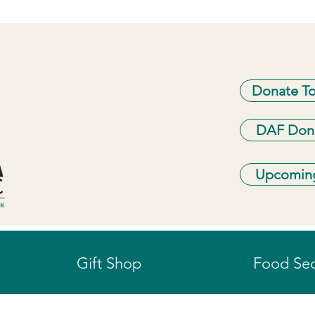
Donate T
DAF Don
Upcoming
Gift Shop
Food Sec