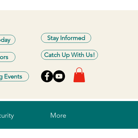
Stay Informed
oday
Catch Up With Us!
ors
 Events
urity
More