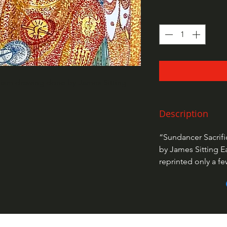
llism drawing done by James Sitting
Description
“Sundancer Sacrifi
by James Sitting E
reprinted only a f