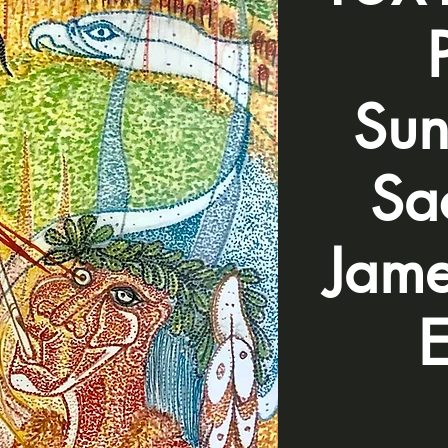
Sun
Sac
Jame
E