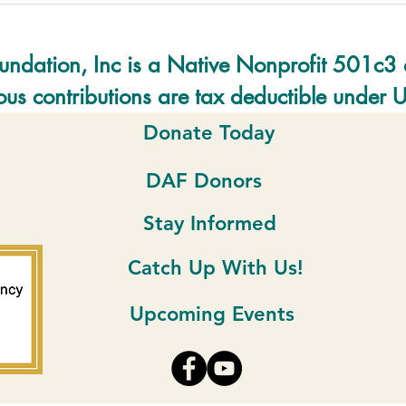
undation, Inc is a Native Nonprofit 501c3 
us contributions are tax deductible under 
Donate Today
DAF Donors
Stay Informed
Catch Up With Us!
Upcoming Events