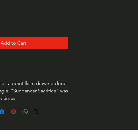
Quantity
*
Add to Cart
ce” a pointillism drawing done
agle. “Sundancer Sacrifice” was
ew times.