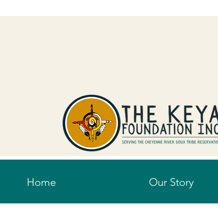
Home
Our Story