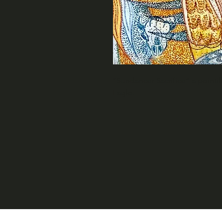
“Sundancer Sacrifice” a pointi
Eagle.