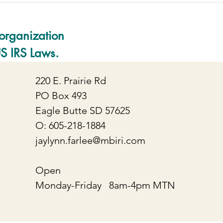
organization
US IRS Laws.
220 E. Prairie Rd
PO Box 493
Eagle Butte SD 57625
O: 605-218-1884
jaylynn.farlee@mbiri.com
Open
Monday-Friday 8am-4pm MTN