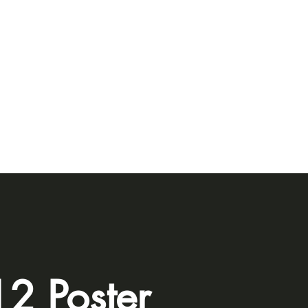
2 Poster