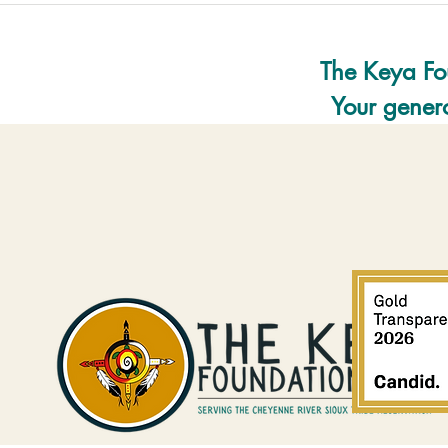
The Keya Fo
Your genero