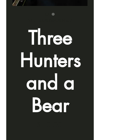
SKU: 632835642834572
Three
Hunters
and a
Bear
Price
$10.00