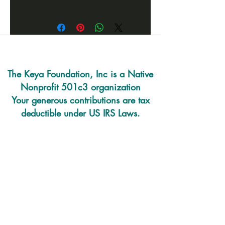
A Lakota story of the Big Dipper
with all of the art work done by
local children. Great way to learn
some Lakota language
throughout the book.
The Keya Foundation, Inc is a Native
Nonprofit 501c3 organization
Your generous contributions are tax
deductible under US IRS Laws.
220 E. Prairie Rd
PO Box 493