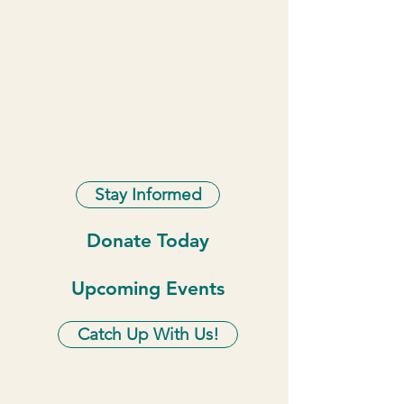
Stay Informed
Donate Today
Upcoming Events
Catch Up With Us!