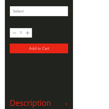
Size
*
Quantity
*
Add to Cart
A Lakota story of the Big Dipper
with all of the art work done by
local children. Great way to learn
some Lakota language
throughout the book.
Description