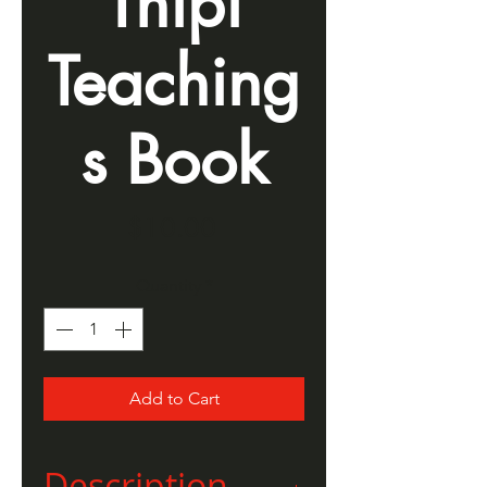
Thípi
Teaching
s Book
Price
$10.00
Quantity
*
Add to Cart
Description