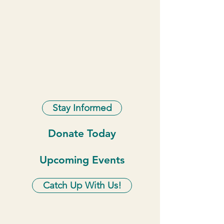
Stay Informed
Donate Today
Upcoming Events
Catch Up With Us!