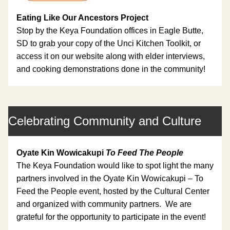
Eating Like Our Ancestors Project
Stop by the Keya Foundation offices in Eagle Butte, 
SD to grab your copy of the Unci Kitchen Toolkit, or 
access it on our website along with elder interviews, 
and cooking demonstrations done in the community!
Celebrating Community and Culture
Oyate Kin Wowicakupi 
To Feed The People
The Keya Foundation would like to spot light the many 
partners involved in the Oyate Kin Wowicakupi – To 
Feed the People event, hosted by the Cultural Center 
and organized with community partners.  We are 
grateful for the opportunity to participate in the event!