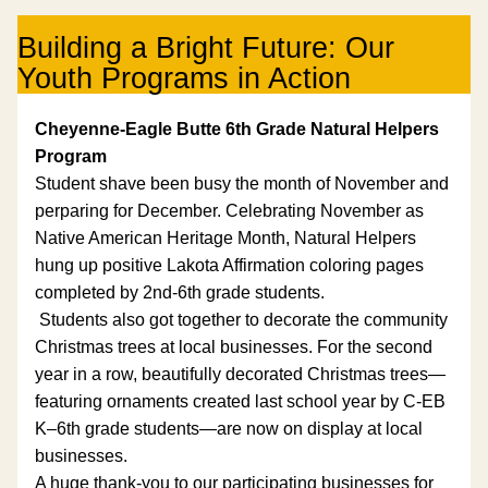
Building a Bright Future: Our 
Youth Programs in Action
Cheyenne-Eagle Butte 6th Grade Natural Helpers 
Program 
Student shave been busy the month of November and 
perparing for December. Celebrating November as 
Native American Heritage Month, Natural Helpers 
hung up positive Lakota Affirmation coloring pages 
completed by 2nd-6th grade students. 
 Students also got together to decorate the community 
Christmas trees at local businesses. For the second 
year in a row, beautifully decorated Christmas trees—
featuring ornaments created last school year by C-EB 
K–6th grade students—are now on display at local 
businesses.
A huge thank-you to our participating businesses for 