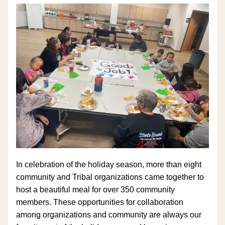
In celebration of the holiday season, more than
eight 
community and Tribal organizations came together to 
host a beautiful meal for over 350 community 
members. These opportunities for collaboration 
among organizations and community are always our 