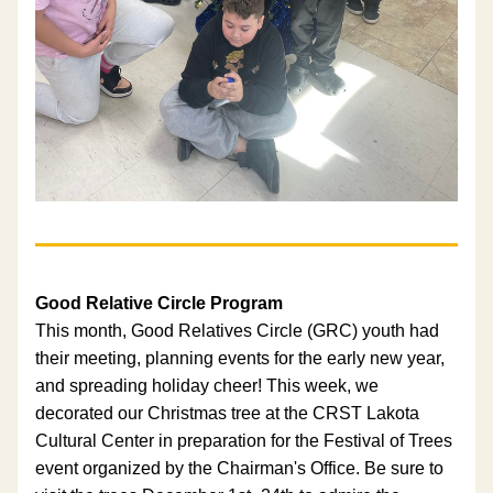
Good Relative Circle Program
This month, Good Relatives Circle (GRC) youth had 
their meeting, planning events for the early new year, 
and spreading holiday cheer! This week, we 
decorated our Christmas tree at the CRST Lakota 
Cultural Center in preparation for the Festival of Trees 
event organized by the Chairman's Office. Be sure to 