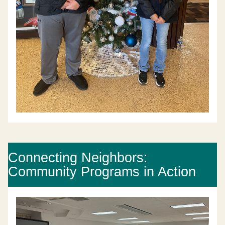
Connecting Neighbors: 
Community Programs in Action