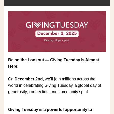
Be on the Lookout — Giving Tuesday is Almost 
Here!
On 
December 2nd, 
we’ll join millions across the 
world in celebrating Giving Tuesday, a global day of 
generosity, connection, and community spirit.
Giving Tuesday is a powerful opportunity to 