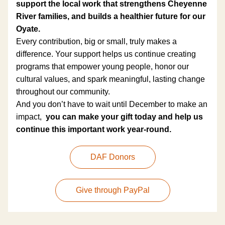
support the local work that strengthens Cheyenne 
River families, and builds a healthier future for our 
Oyate.
Every contribution, big or small, truly makes a 
difference. Your support helps us continue creating 
programs that empower young people, honor our 
cultural values, and spark meaningful, lasting change 
throughout our community.
And you don’t have to wait until December to make an 
impact,  
you can make your gift today and help us 
continue this important work year-round.
DAF Donors
Give through PayPal