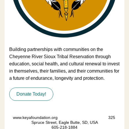
B
uilding partnerships with communities on the 
Cheyenne River Sioux Tribal Reservation through 
education, social health, and cultural renewal to invest 
in themselves, their families, and their communities for 
a future of endurance, longevity and protection.
Donate Today!
www.keyafoundation.org                                            325 
Spruce Street, Eagle Butte, SD, USA
605-218-1884