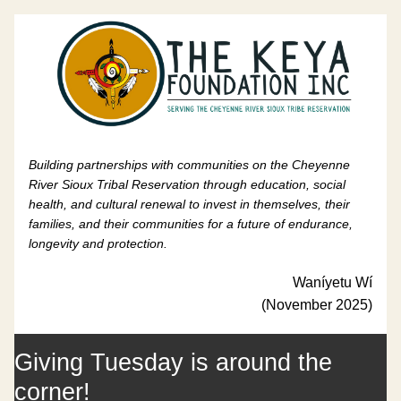
Building partnerships with communities on the Cheyenne 
River Sioux Tribal Reservation through education, social 
health, and cultural renewal to invest in themselves, their 
families, and their communities for a future of endurance, 
longevity and protection.
Waníyetu Wí
(November 2025)
Giving Tuesday is around the 
corner!