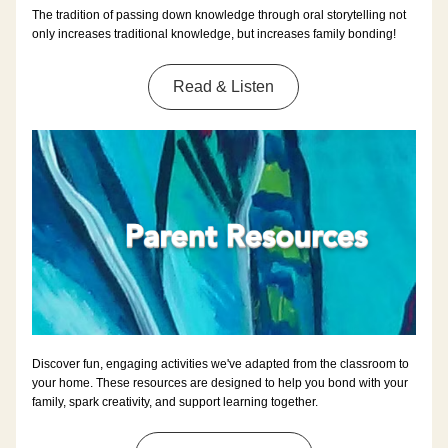
The tradition of passing down knowledge through oral storytelling not 
only increases traditional knowledge, but increases family bonding!
Read & Listen
Discover fun, engaging activities we've adapted from the classroom to 
your home. These resources are designed to help you bond with your 
family, spark creativity, and support learning together.