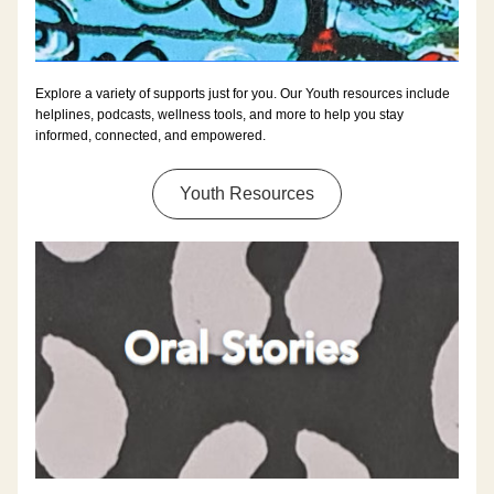
Explore a variety of supports just for you. Our Youth resources include 
helplines, podcasts, wellness tools, and more to help you stay 
informed, connected, and empowered.
Youth Resources