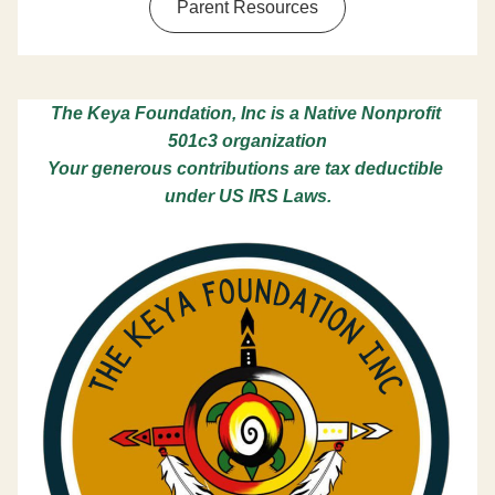
Parent Resources
The Keya Foundation, Inc is a Native Nonprofit 
501c3 organization
Your generous contributions are tax deductible 
under US IRS Laws.