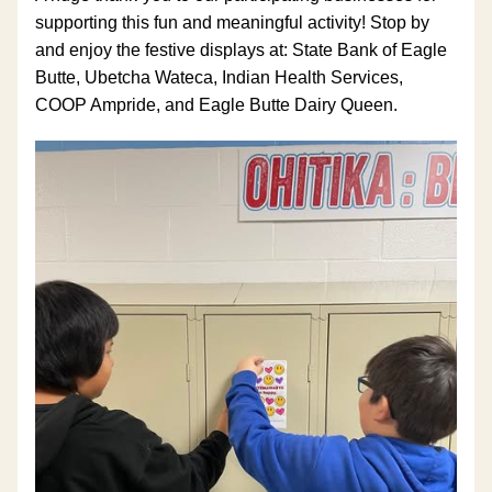
supporting this fun and meaningful activity! Stop by 
and enjoy the festive displays at: State Bank of Eagle 
Butte, Ubetcha Wateca, Indian Health Services, 
COOP Ampride, and Eagle Butte Dairy Queen.