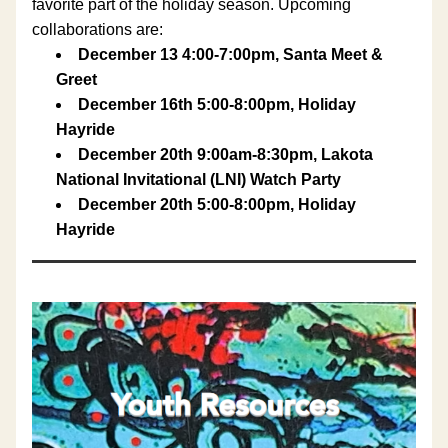
favorite part of the holiday season. Upcoming 
collaborations are:
December 13 4:00-7:00pm, Santa Meet & 
Greet
December 16th 5:00-8:00pm, Holiday 
Hayride 
December 20th 9:00am-8:30pm, Lakota 
National Invitational (LNI) Watch Party
December 20th 5:00-8:00pm, Holiday 
Hayride