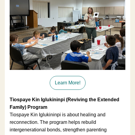
Learn More!
Tiospaye Kin Iglukininpi (Reviving the Extended 
Family) Program
Tiospaye Kin Iglukininpi is about healing and 
reconnection. The program helps rebuild 
intergenerational bonds, strengthen parenting 