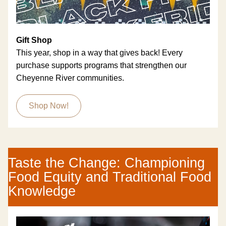
Gift Shop
This year, shop in a way that gives back! Every 
purchase supports programs that strengthen our 
Cheyenne River communities. 
Shop Now!
Taste the Change: Championing 
Food Equity and Traditional Food 
Knowledge