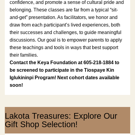
confidence, and promote a sense of cultural pride and 
belonging. 
These classes are far from a typical “sit-
and-get” presentation. As facilitators, we honor and 
draw from each participant’s lived experiences, both 
their successes and challenges, to guide meaningful 
discussions. Our goal is to empower parents to apply 
these teachings and tools in ways that best support 
their families.
Contact the Keya Foundation at 605-218-1884 to 
be screened to participate in the Tiospaye Kin 
Iglukininpi Program! Next cohort dates available 
soon!
Lakota Treasures: Explore Our 
Gift Shop Selection!