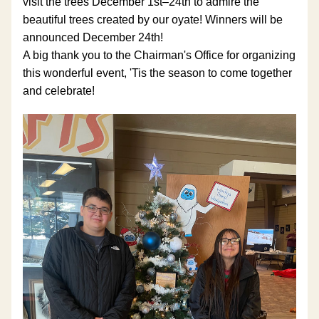
visit the trees December 1st–24th to admire the 
beautiful trees created by our oyate! Winners will be 
announced December 24th! 
A big thank you to the Chairman's Office for organizing 
this wonderful event, 'Tis the season to come together 
and celebrate!  