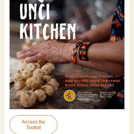
Access the
Toolkit!