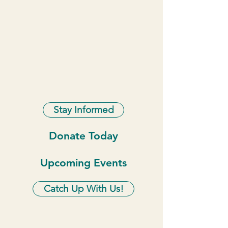
Stay Informed
Donate Today
Upcoming Events
Catch Up With Us!