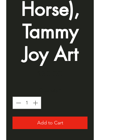
Horse),
Tammy
Joy Art
Price
$30.00
Quantity
*
Add to Cart