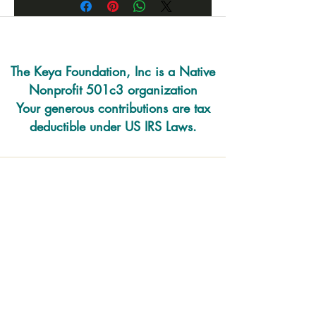
The Keya Foundation, Inc is a Native
Nonprofit 501c3 organization
Your generous contributions are tax
deductible under US IRS Laws.
220 E. Prairie Rd
PO Box 493
Eagle Butte SD 57625
O:
605-218-1884