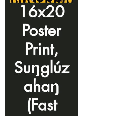
16x20
Poster
Print,
Suŋglúz
ahaŋ
(Fast